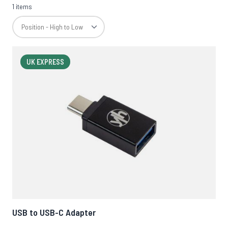
1 items
UK EXPRESS
USB to USB-C Adapter