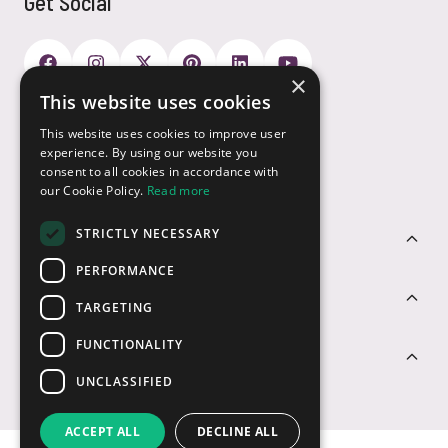
Get Social
×
This website uses cookies
Payment Options
This website uses cookies to improve user
experience. By using our website you
consent to all cookies in accordance with
our Cookie Policy.
Read more
STRICTLY NECESSARY
Customer Service
PERFORMANCE
Sectors
TARGETING
FUNCTIONALITY
Contact Us
UNCLASSIFIED
ACCEPT ALL
DECLINE ALL