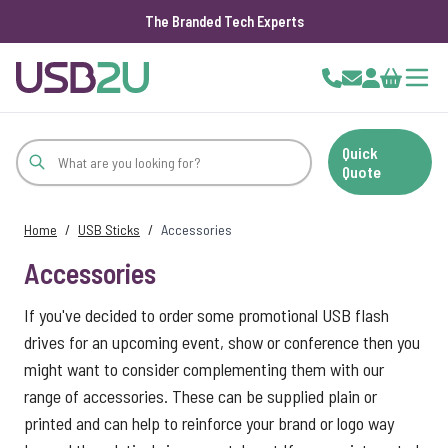
The Branded Tech Experts
Skip to Content
Cart
Quick
Quote
Home
/
USB Sticks
/
Accessories
Accessories
If you've decided to order some promotional USB flash
drives for an upcoming event, show or conference then you
might want to consider complementing them with our
range of accessories. These can be supplied plain or
printed and can help to reinforce your brand or logo way