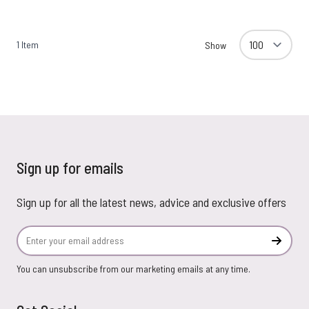
1
Item
Show
Sign up for emails
Sign up for all the latest news, advice and exclusive offers
Email Address
Subscr
You can unsubscribe from our marketing emails at any time.