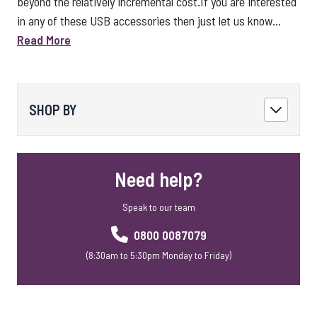
beyond the relatively incremental cost.If you are interested
in any of these USB accessories then just let us know...
Read More
SHOP BY
Need help?
Speak to our team
0800 0087079
(8:30am to 5:30pm Monday to Friday)