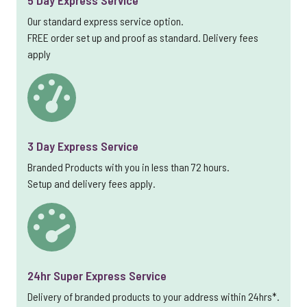
5 Day Express Service
Our standard express service option.
FREE order set up and proof as standard. Delivery fees
apply
3 Day Express Service
Branded Products with you in less than 72 hours.
Setup and delivery fees apply.
24hr Super Express Service
Delivery of branded products to your address within 24hrs*.