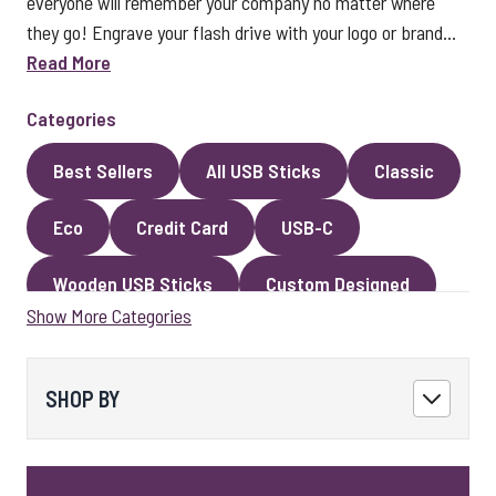
everyone will remember your company no matter where
they go! Engrave your flash drive with your logo or brand...
Read More
Categories
Best Sellers
All USB Sticks
Classic
Eco
Credit Card
USB-C
Wooden USB Sticks
Custom Designed
Show More Categories
Premium Classic USB Sticks
Novelty
Faux Leather
Metal
Encrypted
SHOP BY
Kingston USB Sticks
USB Pens