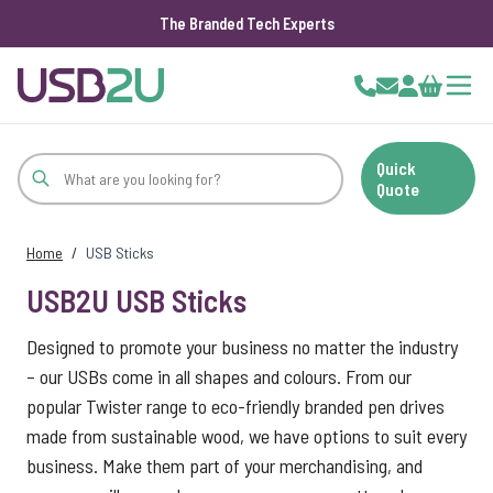
The Branded Tech Experts
Skip to Content
Cart
Quick
Quote
Home
/
USB Sticks
USB2U USB Sticks
Designed to promote your business no matter the industry
– our USBs come in all shapes and colours. From our
popular Twister range to eco-friendly branded pen drives
made from sustainable wood, we have options to suit every
business. Make them part of your merchandising, and