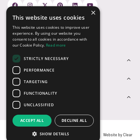
×
This website uses cookies
Payment Options
This website uses cookies to improve user
experience. By using our website you
consent to all cookies in accordance with
our Cookie Policy.
Read more
STRICTLY NECESSARY
Customer Service
PERFORMANCE
Sectors
TARGETING
FUNCTIONALITY
Contact Us
UNCLASSIFIED
ACCEPT ALL
DECLINE ALL
SHOW DETAILS
© USB2U 2026
Privacy
Cookies
T&Cs
Website by Clear