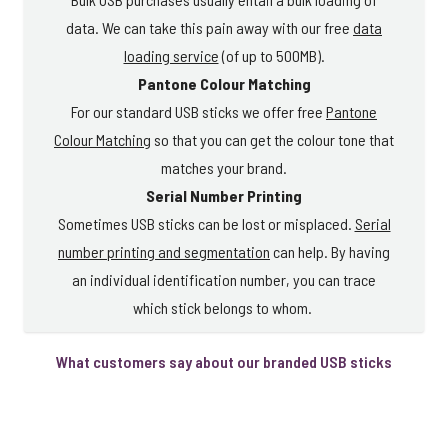
data. We can take this pain away with our free
data
loading service
(of up to 500MB).
Pantone Colour Matching
For our standard USB sticks we offer free
Pantone
Colour Matching
so that you can get the colour tone that
matches your brand.
Serial Number Printing
Sometimes USB sticks can be lost or misplaced.
Serial
number printing and segmentation
can help. By having
an individual identification number, you can trace
which stick belongs to whom.
What customers say about our branded USB sticks