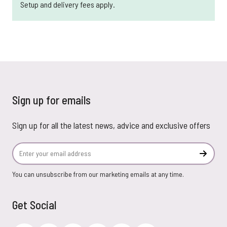
Setup and delivery fees apply.
Sign up for emails
Sign up for all the latest news, advice and exclusive offers
Email Address
Subscr
You can unsubscribe from our marketing emails at any time.
Get Social