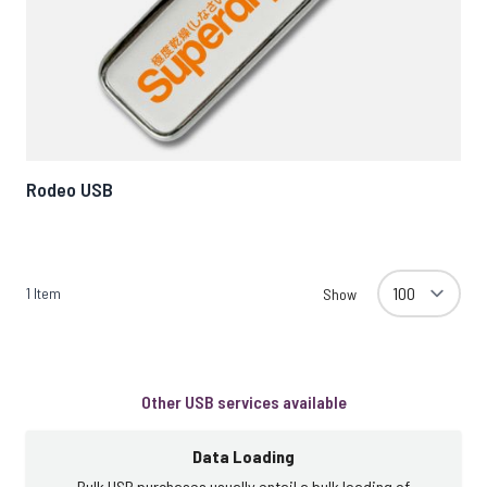
Rodeo USB
1
Item
Show
Other USB services available
Data Loading
Bulk USB purchases usually entail a bulk loading of