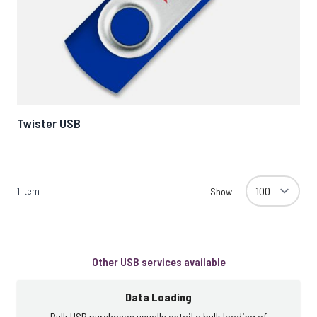
Twister USB
1
Item
Show
Other USB services available
Data Loading
Bulk USB purchases usually entail a bulk loading of