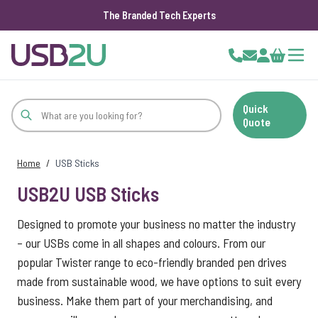
The Branded Tech Experts
Skip to Content
Cart
Quick
Quote
Home
/
USB Sticks
USB2U USB Sticks
Designed to promote your business no matter the industry
– our USBs come in all shapes and colours. From our
popular Twister range to eco-friendly branded pen drives
made from sustainable wood, we have options to suit every
business. Make them part of your merchandising, and