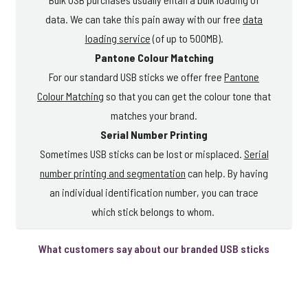
data. We can take this pain away with our free
data
loading service
(of up to 500MB).
Pantone Colour Matching
For our standard USB sticks we offer free
Pantone
Colour Matching
so that you can get the colour tone that
matches your brand.
Serial Number Printing
Sometimes USB sticks can be lost or misplaced.
Serial
number printing and segmentation
can help. By having
an individual identification number, you can trace
which stick belongs to whom.
What customers say about our branded USB sticks