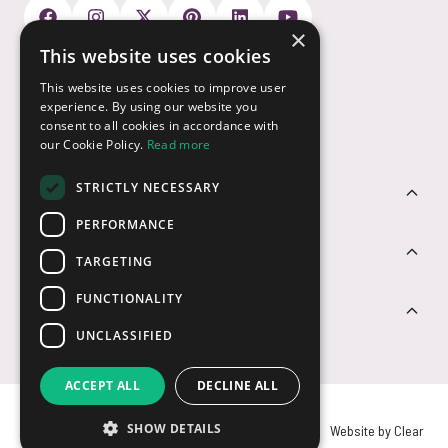
×
This website uses cookies
Payment Options
This website uses cookies to improve user
experience. By using our website you
consent to all cookies in accordance with
our Cookie Policy.
Read more
STRICTLY NECESSARY
Customer Service
PERFORMANCE
Sectors
TARGETING
FUNCTIONALITY
Contact Us
UNCLASSIFIED
ACCEPT ALL
DECLINE ALL
SHOW DETAILS
© USB2U 2026
Privacy
Cookies
T&Cs
Website by Clear