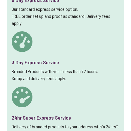
5 Day Express Service
Our standard express service option.
FREE order set up and proof as standard. Delivery fees
apply
3 Day Express Service
Branded Products with you in less than 72 hours.
Setup and delivery fees apply.
24hr Super Express Service
Delivery of branded products to your address within 24hrs*.