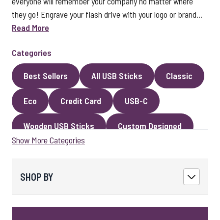
everyone will remember your company no matter where
they go! Engrave your flash drive with your logo or brand...
Read More
Categories
Best Sellers
All USB Sticks
Classic
Eco
Credit Card
USB-C
Wooden USB Sticks
Custom Designed
Show More Categories
Premium Classic USB Sticks
Novelty
Faux Leather
Metal
Encrypted
SHOP BY
Kingston USB Sticks
USB Pens