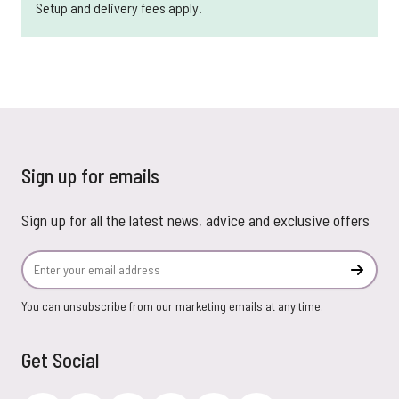
Setup and delivery fees apply.
Sign up for emails
Sign up for all the latest news, advice and exclusive offers
Email Address
Subscr
You can unsubscribe from our marketing emails at any time.
Get Social