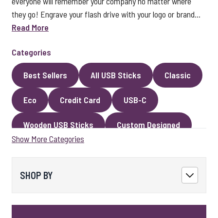
everyone will remember your company no matter where
they go! Engrave your flash drive with your logo or brand...
Read More
Categories
Best Sellers
All USB Sticks
Classic
Eco
Credit Card
USB-C
Wooden USB Sticks
Custom Designed
Show More Categories
Premium Classic USB Sticks
Novelty
Faux Leather
Metal
Encrypted
SHOP BY
Kingston USB Sticks
USB Pens