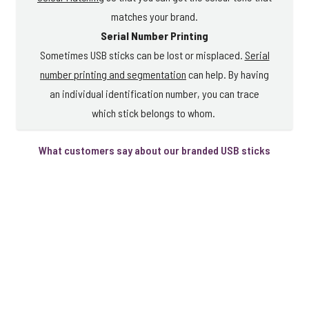
matches your brand.
Serial Number Printing
Sometimes USB sticks can be lost or misplaced.
Serial
number printing and segmentation
can help. By having
an individual identification number, you can trace
which stick belongs to whom.
What customers say about our branded USB sticks