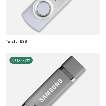
Twister USB
UK EXPRESS