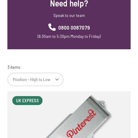
Need help?
USB Webkeys
Accessories
Speak to our team
0800 0087079
(8:30am to 5:30pm Monday to Friday)
3 items
UK EXPRESS