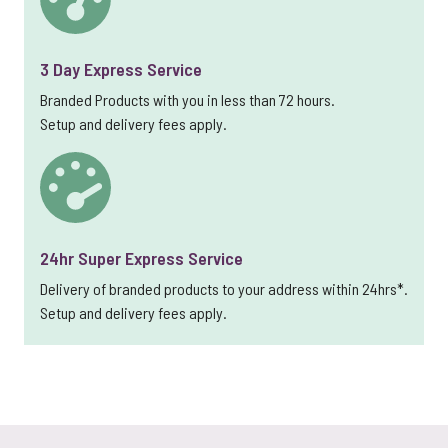
3 Day Express Service
Branded Products with you in less than 72 hours.
Setup and delivery fees apply.
24hr Super Express Service
Delivery of branded products to your address within 24hrs*.
Setup and delivery fees apply.