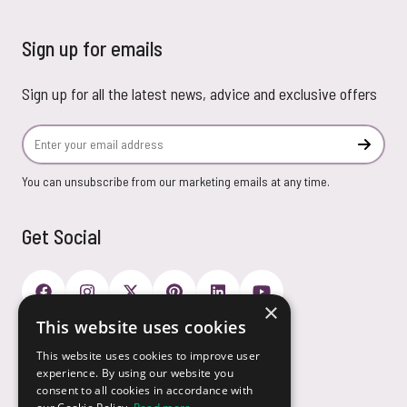
Sign up for emails
Sign up for all the latest news, advice and exclusive offers
Email Address
Subscr
You can unsubscribe from our marketing emails at any time.
Get Social
×
This website uses cookies
Payment Options
This website uses cookies to improve user
experience. By using our website you
consent to all cookies in accordance with