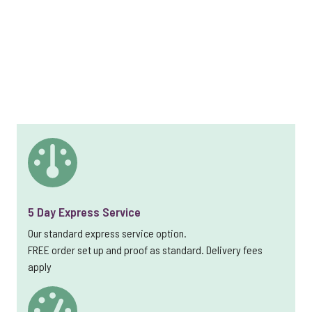
5 Day Express Service
Our standard express service option.
FREE order set up and proof as standard. Delivery fees
apply