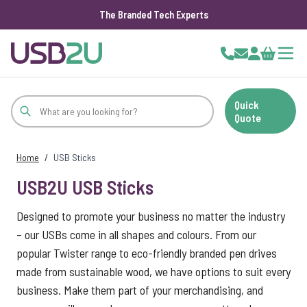
The Branded Tech Experts
Skip to Content
Cart
Quick
Quote
Home
/
USB Sticks
USB2U USB Sticks
Designed to promote your business no matter the industry
– our USBs come in all shapes and colours. From our
popular Twister range to eco-friendly branded pen drives
made from sustainable wood, we have options to suit every
business. Make them part of your merchandising, and