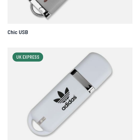
Chic USB
UK EXPRESS