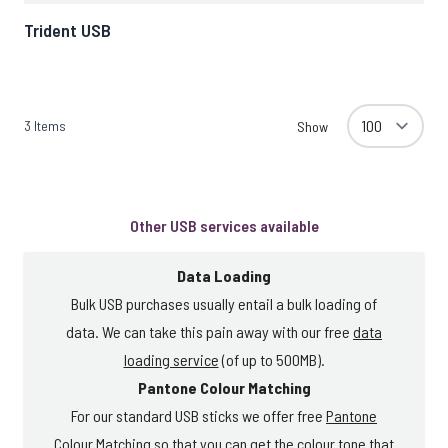
Trident USB
3
Items
Show
Other USB services available
Data Loading
Bulk USB purchases usually entail a bulk loading of
data. We can take this pain away with our free
data
loading service
(of up to 500MB).
Pantone Colour Matching
For our standard USB sticks we offer free
Pantone
Colour Matching
so that you can get the colour tone that