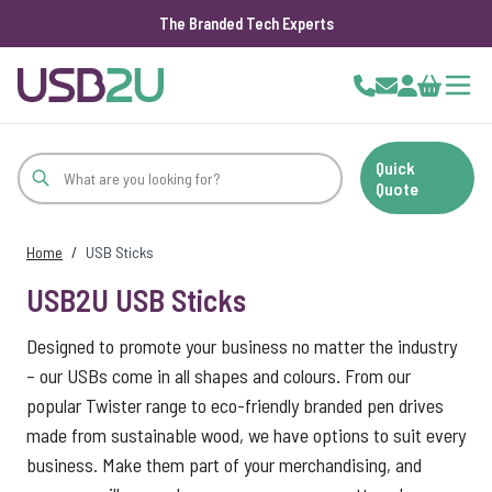
The Branded Tech Experts
Skip to Content
Cart
Quick
Quote
Home
/
USB Sticks
USB2U USB Sticks
Designed to promote your business no matter the industry
– our USBs come in all shapes and colours. From our
popular Twister range to eco-friendly branded pen drives
made from sustainable wood, we have options to suit every
business. Make them part of your merchandising, and