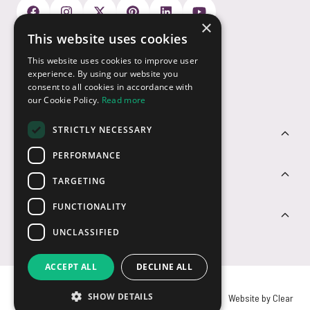
×
This website uses cookies
Payment Options
This website uses cookies to improve user
experience. By using our website you
consent to all cookies in accordance with
our Cookie Policy.
Read more
STRICTLY NECESSARY
Customer Service
PERFORMANCE
Sectors
TARGETING
FUNCTIONALITY
Contact Us
UNCLASSIFIED
ACCEPT ALL
DECLINE ALL
SHOW DETAILS
© USB2U 2026
Privacy
Cookies
T&Cs
Website by Clear