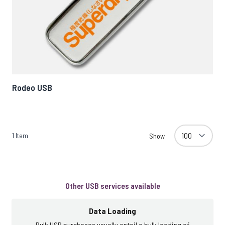
Rodeo USB
1
Item
Show
Other USB services available
Data Loading
Bulk USB purchases usually entail a bulk loading of