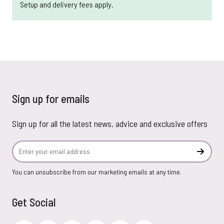
Setup and delivery fees apply.
Sign up for emails
Sign up for all the latest news, advice and exclusive offers
Email Address
Subscr
You can unsubscribe from our marketing emails at any time.
Get Social