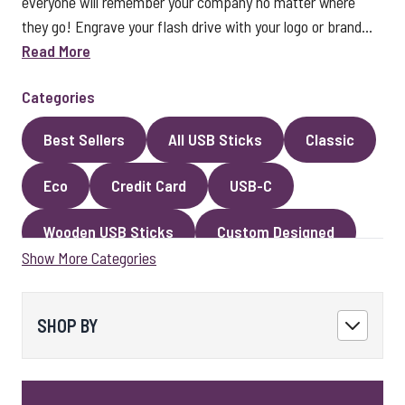
everyone will remember your company no matter where
they go! Engrave your flash drive with your logo or brand...
Read More
Categories
Best Sellers
All USB Sticks
Classic
Eco
Credit Card
USB-C
Wooden USB Sticks
Custom Designed
Show More Categories
Premium Classic USB Sticks
Novelty
Faux Leather
Metal
Encrypted
SHOP BY
Kingston USB Sticks
USB Pens