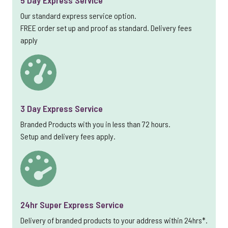
5 Day Express Service
Our standard express service option.
FREE order set up and proof as standard. Delivery fees
apply
3 Day Express Service
Branded Products with you in less than 72 hours.
Setup and delivery fees apply.
24hr Super Express Service
Delivery of branded products to your address within 24hrs*.