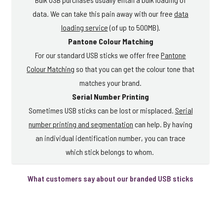
data. We can take this pain away with our free
data
loading service
(of up to 500MB).
Pantone Colour Matching
For our standard USB sticks we offer free
Pantone
Colour Matching
so that you can get the colour tone that
matches your brand.
Serial Number Printing
Sometimes USB sticks can be lost or misplaced.
Serial
number printing and segmentation
can help. By having
an individual identification number, you can trace
which stick belongs to whom.
What customers say about our branded USB sticks