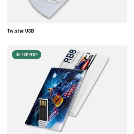
Twister USB
UK EXPRESS