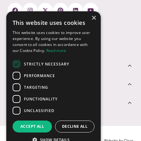
×
This website uses cookies
Payment Options
This website uses cookies to improve user
experience. By using our website you
consent to all cookies in accordance with
our Cookie Policy.
Read more
STRICTLY NECESSARY
Customer Service
PERFORMANCE
Sectors
TARGETING
FUNCTIONALITY
Contact Us
UNCLASSIFIED
ACCEPT ALL
DECLINE ALL
SHOW DETAILS
© USB2U 2026
Privacy
Cookies
T&Cs
Website by Clear