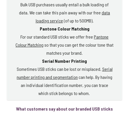
Bulk USB purchases usually entail a bulk loading of
data. We can take this pain away with our free
data
loading service
(of up to 500MB).
Pantone Colour Matching
For our standard USB sticks we offer free
Pantone
Colour Matching
so that you can get the colour tone that
matches your brand.
Serial Number Printing
Sometimes USB sticks can be lost or misplaced.
Serial
number printing and segmentation
can help. By having
an individual identification number, you can trace
which stick belongs to whom.
What customers say about our branded USB sticks