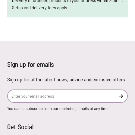
Delivery of branded products to your address within 24hrs*.
Setup and delivery fees apply.
Sign up for emails
Sign up for all the latest news, advice and exclusive offers
Email Address
Subscr
You can unsubscribe from our marketing emails at any time.
Get Social