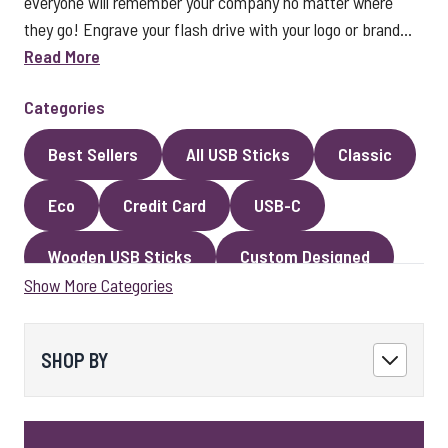
everyone will remember your company no matter where
they go! Engrave your flash drive with your logo or brand...
Read More
Categories
Best Sellers
All USB Sticks
Classic
Eco
Credit Card
USB-C
Wooden USB Sticks
Custom Designed
Show More Categories
Premium Classic USB Sticks
Novelty
Faux Leather
Metal
Encrypted
SHOP BY
Kingston USB Sticks
USB Pens