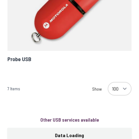
Probe USB
7
Items
Show
Other USB services available
Data Loading