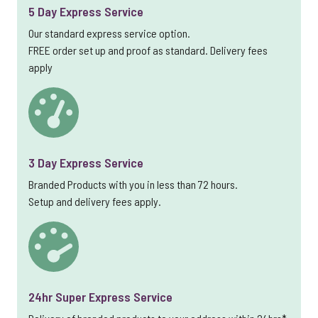
5 Day Express Service
Our standard express service option.
FREE order set up and proof as standard. Delivery fees
apply
3 Day Express Service
Branded Products with you in less than 72 hours.
Setup and delivery fees apply.
24hr Super Express Service