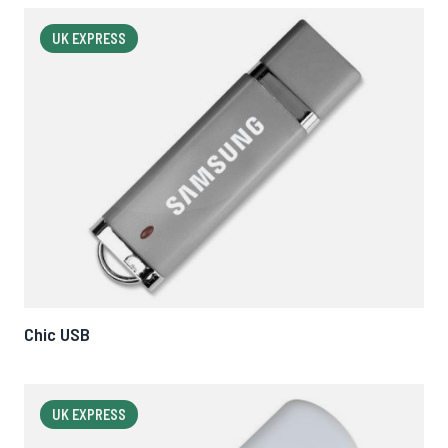
UK EXPRESS
Chic USB
UK EXPRESS