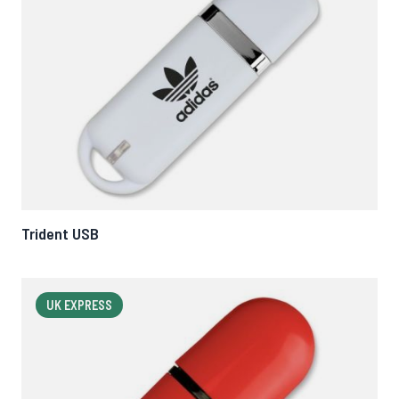
Trident USB
UK EXPRESS