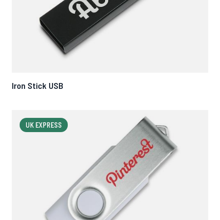
Iron Stick USB
UK EXPRESS