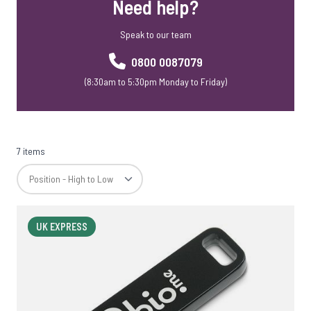
Need help?
USB Webkeys
Accessories
Speak to our team
0800 0087079
(8:30am to 5:30pm Monday to Friday)
7 items
UK EXPRESS