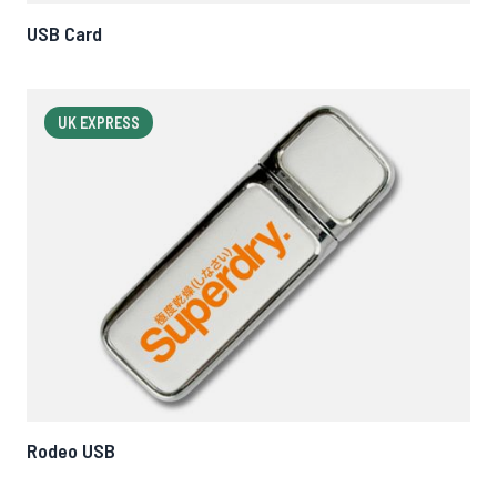
USB Card
UK EXPRESS
Rodeo USB