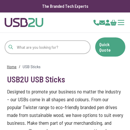
The Branded Tech Experts
Skip to Content
Cart
Quick
Quote
Home
/
USB Sticks
USB2U USB Sticks
Designed to promote your business no matter the industry
– our USBs come in all shapes and colours. From our
popular Twister range to eco-friendly branded pen drives
made from sustainable wood, we have options to suit every
business. Make them part of your merchandising, and