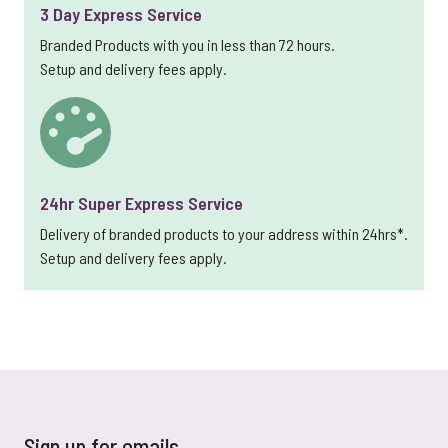
3 Day Express Service
Branded Products with you in less than 72 hours.
Setup and delivery fees apply.
24hr Super Express Service
Delivery of branded products to your address within 24hrs*.
Setup and delivery fees apply.
Sign up for emails