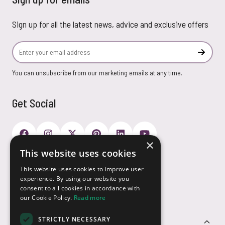
Sign up for all the latest news, advice and exclusive offers
Email Address
Subscr
You can unsubscribe from our marketing emails at any time.
Get Social
×
This website uses cookies
Payment Options
This website uses cookies to improve user
experience. By using our website you
consent to all cookies in accordance with
our Cookie Policy.
Read more
STRICTLY NECESSARY
Customer Service