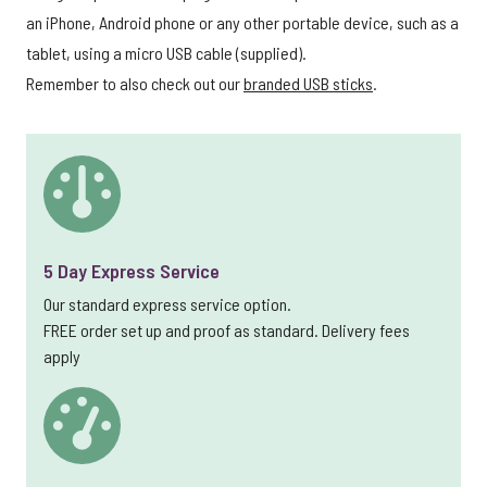
an iPhone, Android phone or any other portable device, such as a
tablet, using a micro USB cable (supplied).
Remember to also check out our
branded USB sticks
.
5 Day Express Service
Our standard express service option.
FREE order set up and proof as standard. Delivery fees
apply