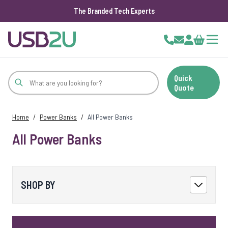
The Branded Tech Experts
Skip to Content
Cart
Quick
Quote
Home
/
Power Banks
/
All Power Banks
All Power Banks
SHOP BY