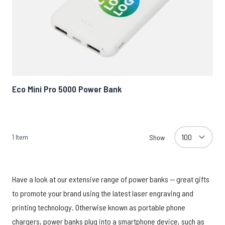
Eco Mini Pro 5000 Power Bank
1
Item
Show
Have a look at our extensive range of power banks — great gifts
to promote your brand using the latest laser engraving and
printing technology. Otherwise known as portable phone
chargers, power banks plug into a smartphone device, such as