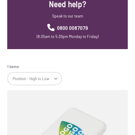
Need help?
Speak to our team
0800 0087079
(8:30am to 5:30pm Monday to Friday)
1 items