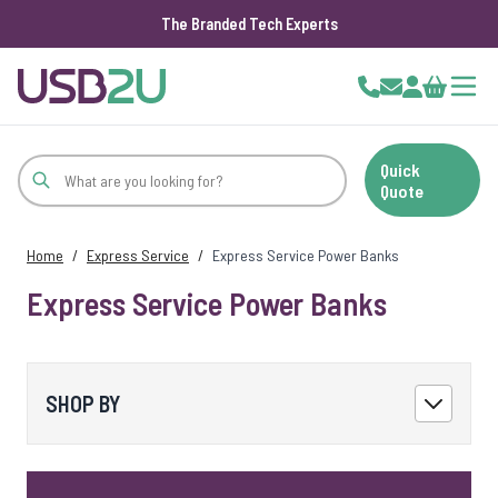
The Branded Tech Experts
Skip to Content
Cart
Quick
Quote
Home
/
Express Service
/
Express Service Power Banks
Express Service Power Banks
SHOP BY