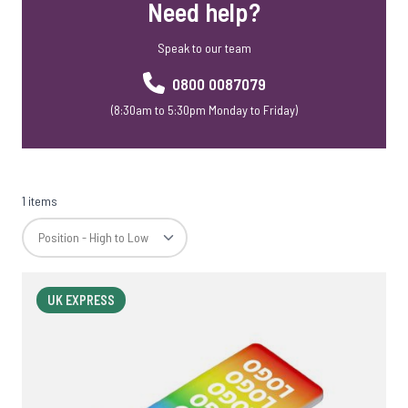
Need help?
Speak to our team
0800 0087079
(8:30am to 5:30pm Monday to Friday)
1 items
UK EXPRESS