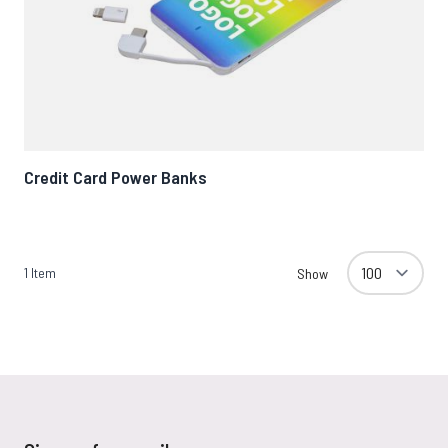
Credit Card Power Banks
1
Item
Show