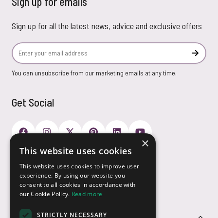
Sign up for emails
Sign up for all the latest news, advice and exclusive offers
Email Address
Subscr
You can unsubscribe from our marketing emails at any time.
Get Social
×
This website uses cookies
Payment Options
This website uses cookies to improve user
experience. By using our website you
consent to all cookies in accordance with
our Cookie Policy.
Read more
STRICTLY NECESSARY
Customer Service