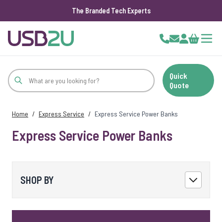
The Branded Tech Experts
Skip to Content
Cart
Quick
Quote
Home
/
Express Service
/
Express Service Power Banks
Express Service Power Banks
SHOP BY