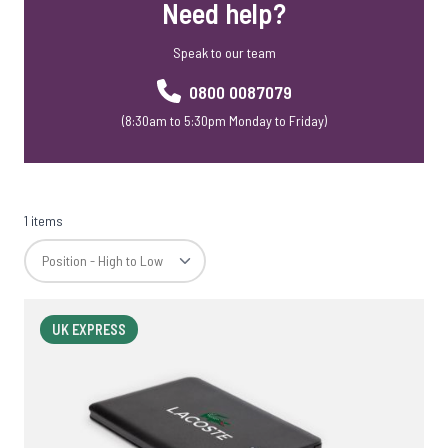
Need help?
Speak to our team
0800 0087079
(8:30am to 5:30pm Monday to Friday)
1 items
UK EXPRESS