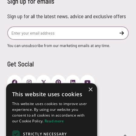
Sign up for emails
Sign up for all the latest news, advice and exclusive offers
Email Address
Subscr
You can unsubscribe from our marketing emails at any time.
Get Social
×
This website uses cookies
Payment Options
This website uses cookies to improve user
experience. By using our website you
consent to all cookies in accordance with
our Cookie Policy.
Read more
STRICTLY NECESSARY
Customer Service