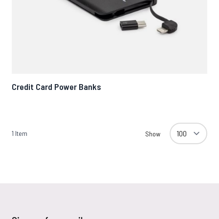
Credit Card Power Banks
1
Item
Show