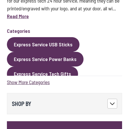
for our express tech 24 hour service, meaning they can be
printed/engraved with your logo, and at your door, all wi...
Read More
Categories
Express Service USB Sticks
Express Service Power Banks
Express Service Tech Gifts
Show More Categories
Express Service Packaging
Express Service Cables
Best Sellers
SHOP BY