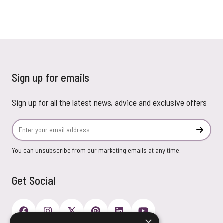
Sign up for emails
Sign up for all the latest news, advice and exclusive offers
Email Address
Subscr
You can unsubscribe from our marketing emails at any time.
Get Social
×