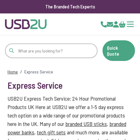
The Branded Tech Experts
Skip to Content
Cart
Quick
Quote
Home
/
Express Service
Express Service
USB2U Express Tech Service: 24 Hour Promotional
Products UK Here at USB2U we offer a 1-5 day express
tech option on a wide range of our promotional products
here in the UK. Many of our
branded USB sticks
,
branded
power banks
,
tech gift sets
and much more, are available