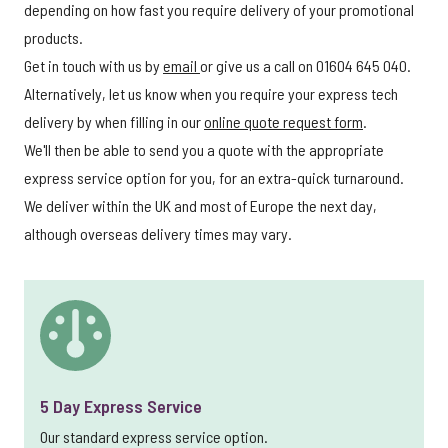
depending on how fast you require delivery of your promotional
products.
Get in touch with us by
email
or give us a call on 01604 645 040.
Alternatively, let us know when you require your express tech
delivery by when filling in our
online quote request form
.
We'll then be able to send you a quote with the appropriate
express service option for you, for an extra-quick turnaround.
We deliver within the UK and most of Europe the next day,
although overseas delivery times may vary.
5 Day Express Service
Our standard express service option.