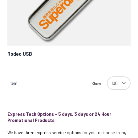
Rodeo USB
1
Item
Show
Express Tech Options – 5 days, 3 days or 24 Hour
Promotional Products
We have three express service options for you to choose from,