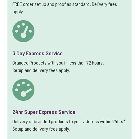
FREE order set up and proof as standard. Delivery fees
apply
3 Day Express Service
Branded Products with you in less than 72 hours.
Setup and delivery fees apply.
24hr Super Express Service
Delivery of branded products to your address within 24hrs*.
Setup and delivery fees apply.