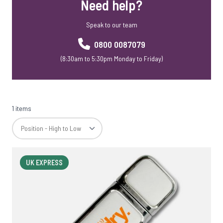
Need help?
Speak to our team
0800 0087079
(8:30am to 5:30pm Monday to Friday)
1 items
UK EXPRESS