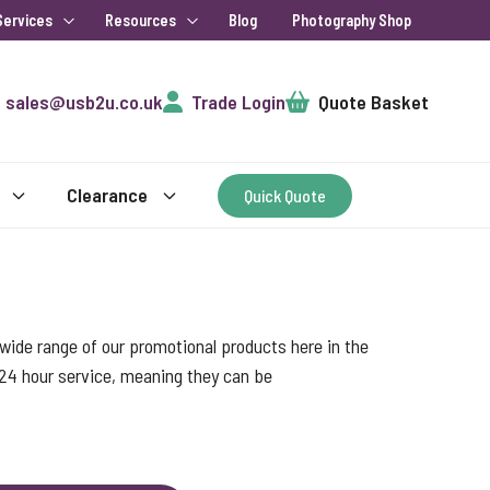
Services
Resources
Blog
Photography Shop
Cart
sales@usb2u.co.uk
Trade Login
Quote Basket
Clearance
Quick Quote
ide range of our promotional products here in the
 24 hour service, meaning they can be