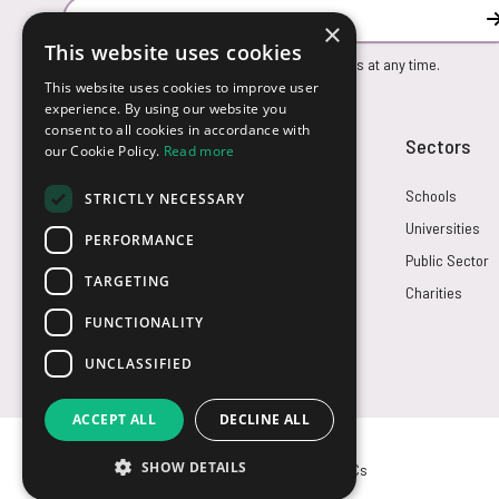
Email Address
×
This website uses cookies
You can unsubscribe from our marketing emails at any time.
This website uses cookies to improve user
experience. By using our website you
consent to all cookies in accordance with
Customer Service
Sectors
our Cookie Policy.
Read more
Returns
Schools
STRICTLY NECESSARY
FAQs
Universities
PERFORMANCE
Credit Terms
Public Sector
TARGETING
Contact Us
Charities
FUNCTIONALITY
UNCLASSIFIED
ACCEPT ALL
DECLINE ALL
SHOW DETAILS
© USB2U 2026
Privacy
Cookies
T&Cs