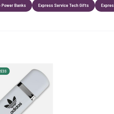
e Power Banks
Express Service Tech Gifts
Expres
RESS