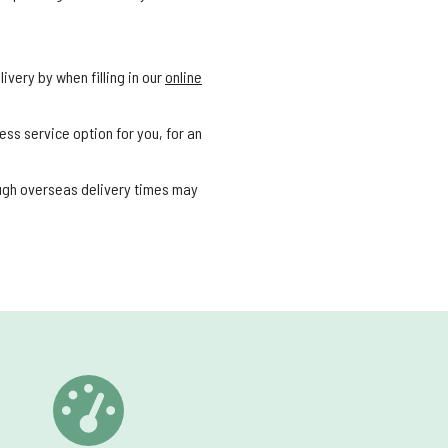
ivery by when filling in our
online
ess service option for you, for an
ough overseas delivery times may