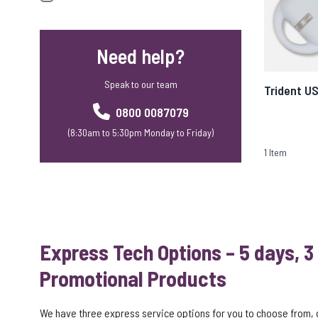
Need help?
Speak to our team
Trident U
0800 0087079
(8:30am to 5:30pm Monday to Friday)
1
Item
Express Tech Options – 5 days, 3
Promotional Products
We have three express service options for you to choose from,