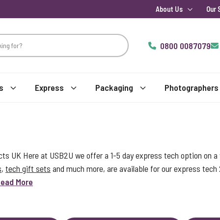
About Us
Our 
0800 0087079
s
Express
Packaging
Photographers
s UK Here at USB2U we offer a 1-5 day express tech option on a w
s
,
tech gift sets
and much more, are available for our express tech
ead More