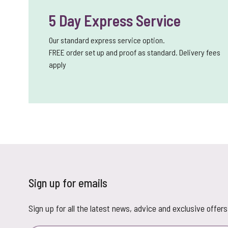
5 Day Express Service
Our standard express service option.
FREE order set up and proof as standard. Delivery fees
apply
Sign up for emails
Sign up for all the latest news, advice and exclusive offers