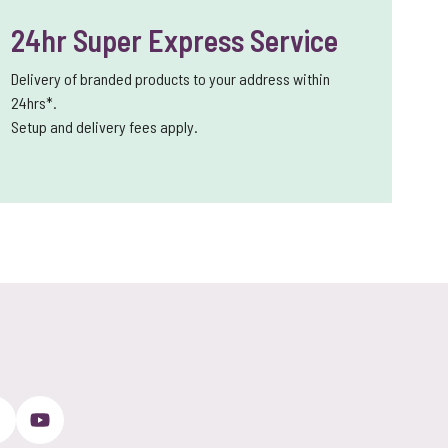
24hr Super Express Service
Delivery of branded products to your address within
24hrs*.
Setup and delivery fees apply.