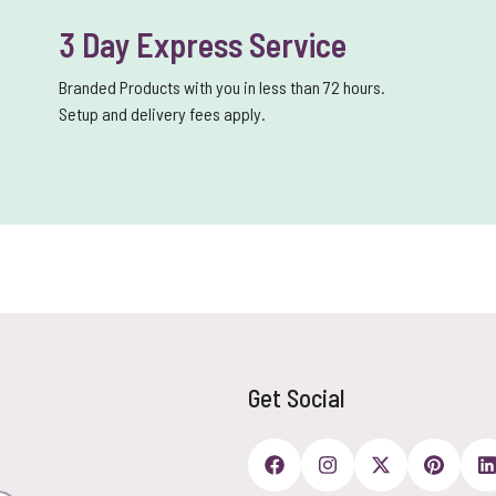
3 Day Express Service
Branded Products with you in less than 72 hours.
Setup and delivery fees apply.
Get Social