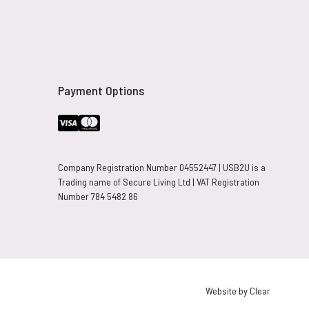
Payment Options
Company Registration Number 04552447 | USB2U is a
Trading name of Secure Living Ltd | VAT Registration
Number 784 5482 86
Website by Clear