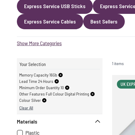
Express Service USB Sticks
Express Servic
Express Service Cables
Best Sellers
Show More Categories
1 items
Your Selection
Memory Capacity 16Gb
Lead Time 24 Hours
UK EXP
Minimum Order Quantity 10
Other Features Full Colour Digital Printing
Colour Silver
Clear All
Materials
Plastic