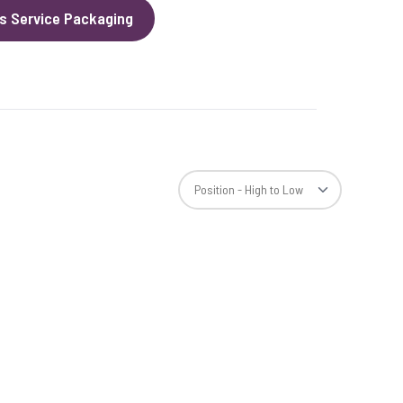
s Service Packaging