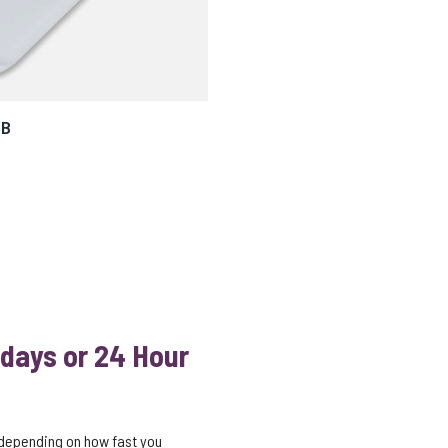
SB
 days or 24 Hour
 depending on how fast you