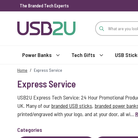
The Branded Tech Experts
Skip to Content
Power Banks
Tech Gifts
USB Stick
Home
/
Express Service
Express Service
USB2U Express Tech Service: 24 Hour Promotional Product
UK. Many of our
branded USB sticks
,
branded power bank
printed/engraved with your logo, and at your door, all wi...
R
Categories