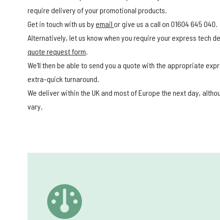
require delivery of your promotional products.
Get in touch with us by
email
or give us a call on 01604 645 040.
Alternatively, let us know when you require your express tech del
quote request form
.
We'll then be able to send you a quote with the appropriate expr
extra-quick turnaround.
We deliver within the UK and most of Europe the next day, alth
vary.