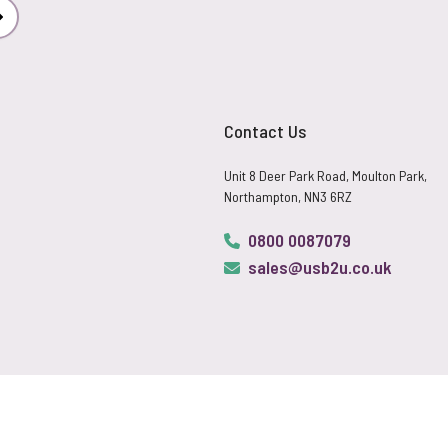
Subscribe
Contact Us
Unit 8 Deer Park Road, Moulton Park,
Northampton, NN3 6RZ
0800 0087079
sales@usb2u.co.uk