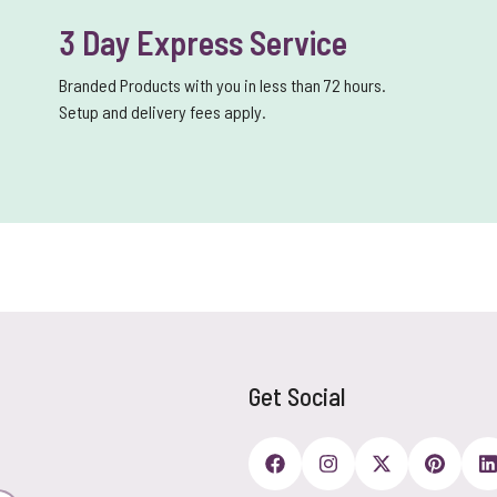
3 Day Express Service
Branded Products with you in less than 72 hours.
Setup and delivery fees apply.
Get Social