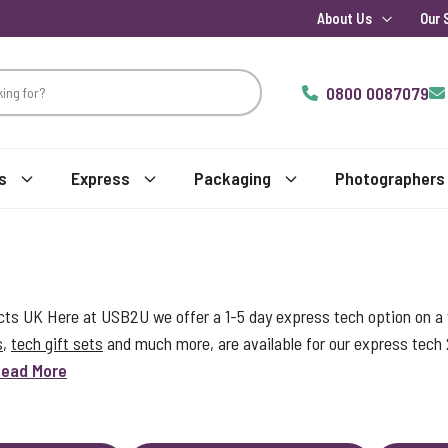
About Us
Our 
0800 0087079
s
Express
Packaging
Photographers
s UK Here at USB2U we offer a 1-5 day express tech option on a w
s
,
tech gift sets
and much more, are available for our express tech
ead More