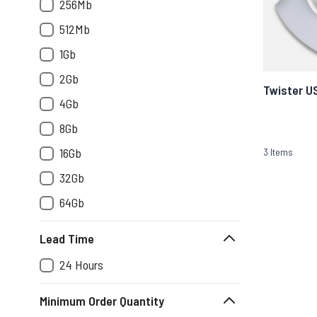
256Mb
512Mb
1Gb
2Gb
Twister U
4Gb
8Gb
16Gb
3
Items
32Gb
64Gb
Lead Time
24 Hours
Minimum Order Quantity