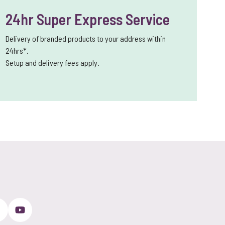
24hr Super Express Service
Delivery of branded products to your address within
24hrs*.
Setup and delivery fees apply.