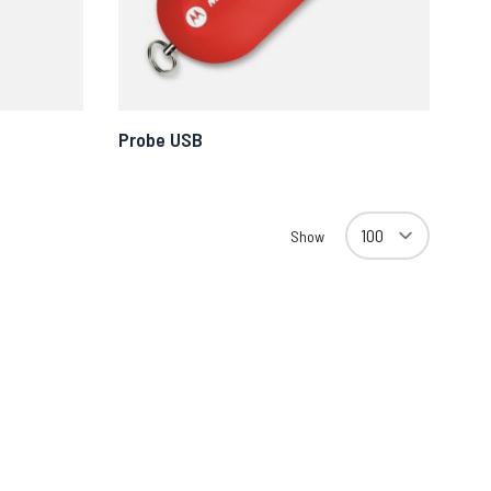
Probe USB
Show