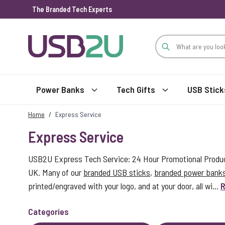
The Branded Tech Experts
Skip to Content
Power Banks
Tech Gifts
USB Stick
Home
/
Express Service
Express Service
USB2U Express Tech Service: 24 Hour Promotional Product
UK. Many of our
branded USB sticks
,
branded power bank
printed/engraved with your logo, and at your door, all wi...
R
Categories