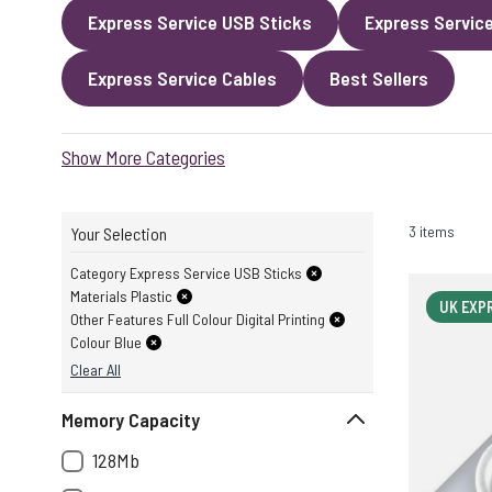
Express Service USB Sticks
Express Servic
Express Service Cables
Best Sellers
Show More Categories
3 items
Your Selection
Category Express Service USB Sticks
Materials Plastic
UK EXP
Other Features Full Colour Digital Printing
Colour Blue
Clear All
Memory Capacity
128Mb