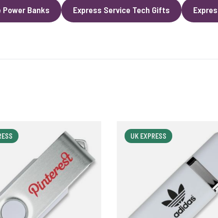
e Power Banks
Express Service Tech Gifts
Expres
RESS
UK EXPRESS