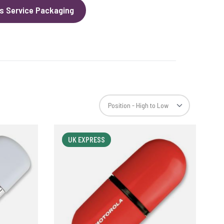
s Service Packaging
UK EXPRESS