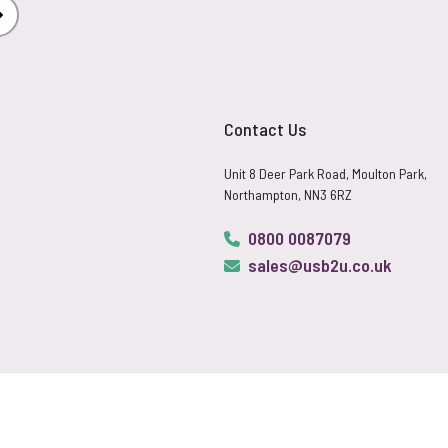
Subscribe
Contact Us
Unit 8 Deer Park Road, Moulton Park,
Northampton, NN3 6RZ
0800 0087079
sales@usb2u.co.uk