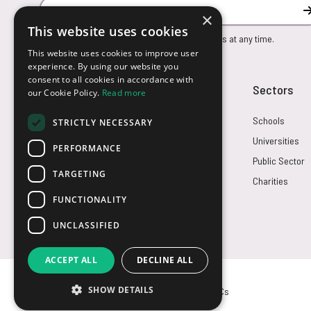
Email Address
×
This website uses cookies
You can unsubscribe from our marketing emails at any time.
This website uses cookies to improve user
experience. By using our website you
consent to all cookies in accordance with
Customer Service
Sectors
our Cookie Policy.
Read more
Returns
Schools
STRICTLY NECESSARY
FAQs
Universities
PERFORMANCE
Credit Terms
Public Sector
TARGETING
Contact Us
Charities
FUNCTIONALITY
UNCLASSIFIED
ACCEPT ALL
DECLINE ALL
SHOW DETAILS
© USB2U 2026
Privacy
Cookies
T&Cs