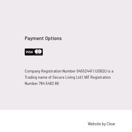
Payment Options
Company Registration Number 04552447 | USB2U is a
Trading name of Secure Living Ltd | VAT Registration
Number 784 5482 86
Website by Clear