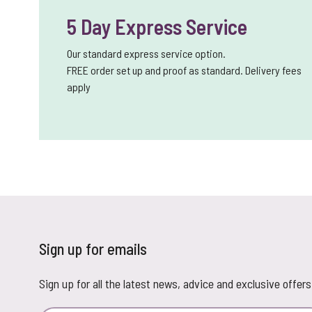
5 Day Express Service
Our standard express service option.
FREE order set up and proof as standard. Delivery fees
apply
Sign up for emails
Sign up for all the latest news, advice and exclusive offers