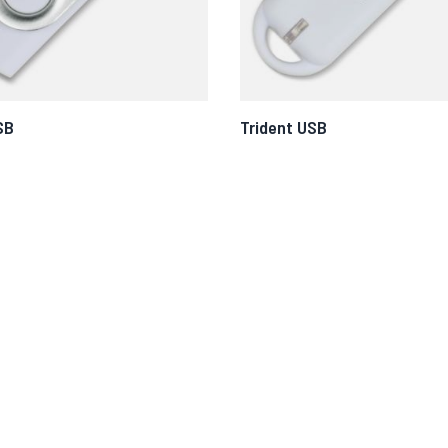
SB
Trident USB