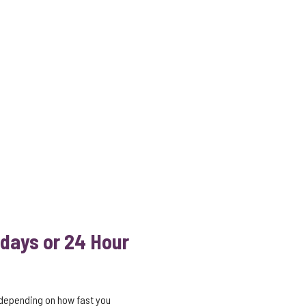
 days or 24 Hour
 depending on how fast you