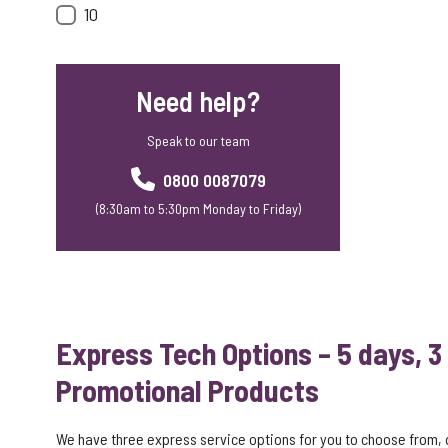
10
Need help?
Speak to our team
0800 0087079
(8:30am to 5:30pm Monday to Friday)
Express Tech Options – 5 days, 3
Promotional Products
We have three express service options for you to choose from,