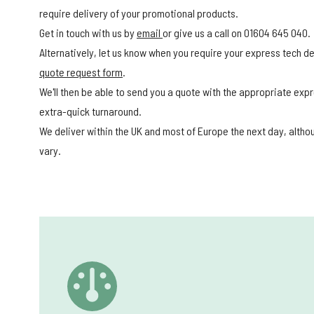
require delivery of your promotional products.
Get in touch with us by
email
or give us a call on 01604 645 040.
Alternatively, let us know when you require your express tech del
quote request form
.
We'll then be able to send you a quote with the appropriate expr
extra-quick turnaround.
We deliver within the UK and most of Europe the next day, alth
vary.