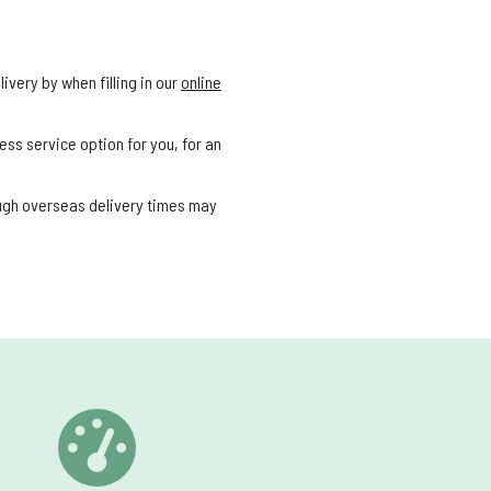
ivery by when filling in our
online
ess service option for you, for an
ough overseas delivery times may