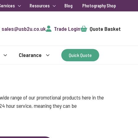
Services
Resources
Blog
Photography Shop
Cart
sales@usb2u.co.uk
Trade Login
Quote Basket
Clearance
Quick Quote
ide range of our promotional products here in the
 24 hour service, meaning they can be