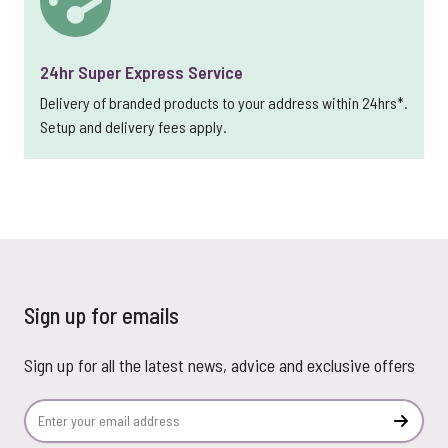
24hr Super Express Service
Delivery of branded products to your address within 24hrs*.
Setup and delivery fees apply.
Sign up for emails
Sign up for all the latest news, advice and exclusive offers
Email Address
Subscr