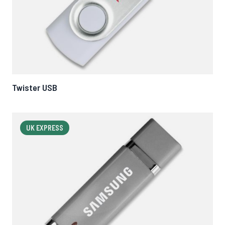
Twister USB
UK EXPRESS