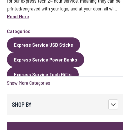
for our express tech 24 hour service, meaning they can be
printed/engraved with your logo, and at your door, all wi...
Read More
Categories
Express Service USB Sticks
Express Service Power Banks
Express Service Tech Gifts
Show More Categories
Express Service Packaging
Express Service Cables
Best Sellers
SHOP BY