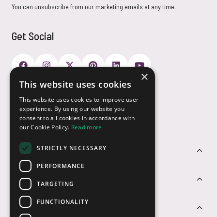
You can unsubscribe from our marketing emails at any time.
Get Social
×
This website uses cookies
Payment Options
This website uses cookies to improve user
experience. By using our website you
consent to all cookies in accordance with
our Cookie Policy.
Read more
STRICTLY NECESSARY
Customer Service
PERFORMANCE
Sectors
TARGETING
FUNCTIONALITY
Contact Us