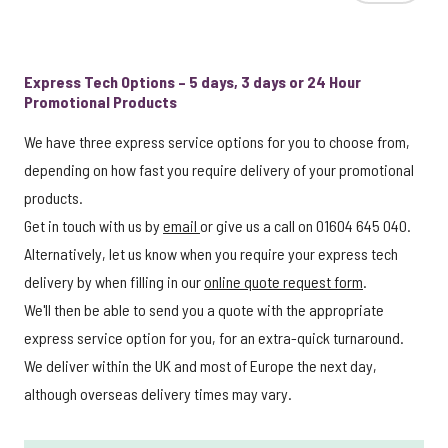
Express Tech Options – 5 days, 3 days or 24 Hour
Promotional Products
We have three express service options for you to choose from,
depending on how fast you require delivery of your promotional
products.
Get in touch with us by
email
or give us a call on 01604 645 040.
Alternatively, let us know when you require your express tech
delivery by when filling in our
online quote request form
.
We'll then be able to send you a quote with the appropriate
express service option for you, for an extra-quick turnaround.
We deliver within the UK and most of Europe the next day,
although overseas delivery times may vary.