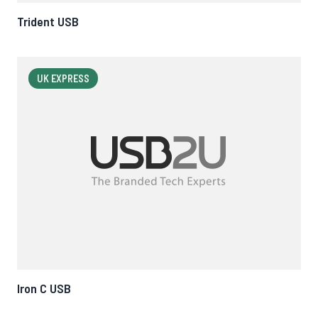
Trident USB
UK EXPRESS
Iron C USB