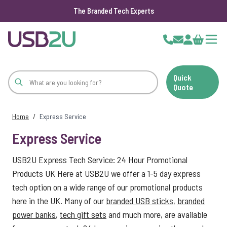
The Branded Tech Experts
Skip to Content
Cart
Quick
Quote
Home
/
Express Service
Express Service
USB2U Express Tech Service: 24 Hour Promotional
Products UK Here at USB2U we offer a 1-5 day express
tech option on a wide range of our promotional products
here in the UK. Many of our
branded USB sticks
,
branded
power banks
,
tech gift sets
and much more, are available