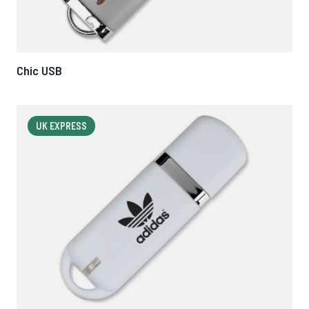
Chic USB
UK EXPRESS