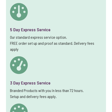
5 Day Express Service
Our standard express service option.
FREE order set up and proof as standard. Delivery fees
apply
3 Day Express Service
Branded Products with you in less than 72 hours.
Setup and delivery fees apply.