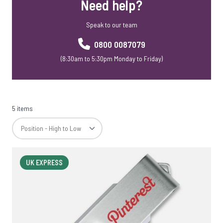
Need help?
Speak to our team
0800 0087079
(8:30am to 5:30pm Monday to Friday)
5 items
UK EXPRESS