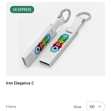
UK EXPRESS
Iron Elegance C
5
Items
Show