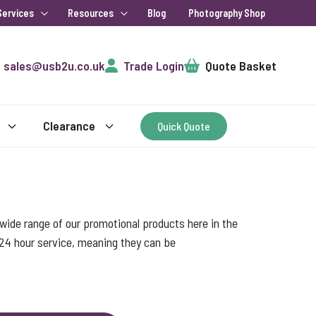
Services
Resources
Blog
Photography Shop
Cart
sales@usb2u.co.uk
Trade Login
Quote Basket
Clearance
Quick Quote
ide range of our promotional products here in the
 24 hour service, meaning they can be