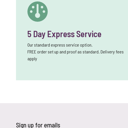
5 Day Express Service
Our standard express service option.
FREE order set up and proof as standard. Delivery fees
apply
Sign up for emails