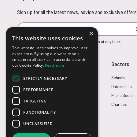
Sign up for all the latest news, advice and exclusive offers
Email Address
×
This website uses cookies
You can unsubscribe from our marketing emails at any time.
This website uses cookies to improve user
experience. By using our website you
consent to all cookies in accordance with
Customer Service
Sectors
our Cookie Policy.
Read more
Returns
Schools
STRICTLY NECESSARY
FAQs
Universities
PERFORMANCE
Credit Terms
Public Sector
TARGETING
Contact Us
Charities
FUNCTIONALITY
UNCLASSIFIED