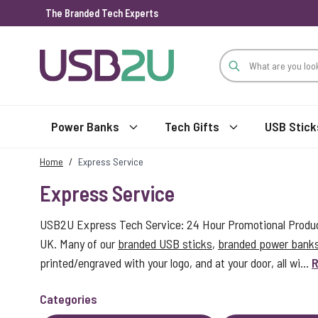
The Branded Tech Experts
Skip to Content
Power Banks
Tech Gifts
USB Stick
Home
/
Express Service
Express Service
USB2U Express Tech Service: 24 Hour Promotional Product
UK. Many of our
branded USB sticks
,
branded power bank
printed/engraved with your logo, and at your door, all wi...
R
Categories