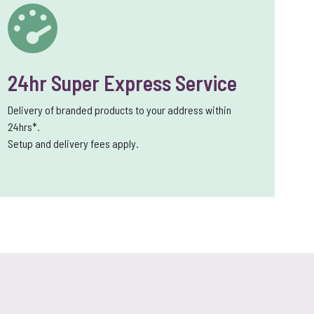
24hr Super Express Service
Delivery of branded products to your address within
24hrs*.
Setup and delivery fees apply.