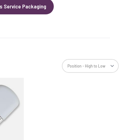
s Service Packaging