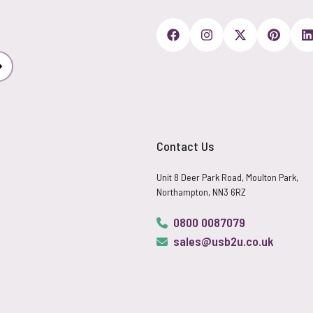
Subscribe
Contact Us
Unit 8 Deer Park Road, Moulton Park,
Northampton, NN3 6RZ
0800 0087079
sales@usb2u.co.uk