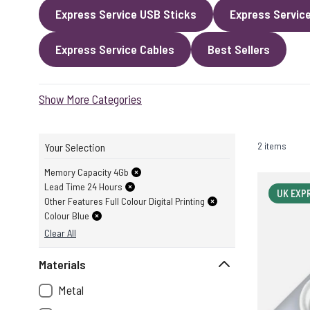
Express Service USB Sticks
Express Servic
Express Service Cables
Best Sellers
Show More Categories
2 items
Your Selection
Memory Capacity 4Gb
Lead Time 24 Hours
UK EXP
Other Features Full Colour Digital Printing
Colour Blue
Clear All
Materials
Metal