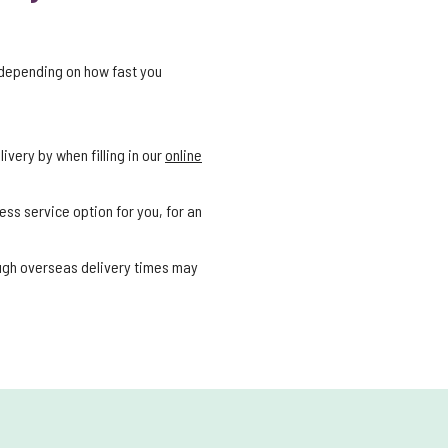
 depending on how fast you
ivery by when filling in our
online
ess service option for you, for an
ough overseas delivery times may