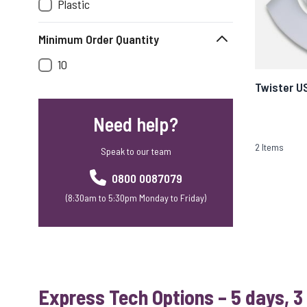
Plastic
Minimum Order Quantity
10
Twister U
Need help?
2
Items
Speak to our team
0800 0087079
(8:30am to 5:30pm Monday to Friday)
Express Tech Options – 5 days, 3