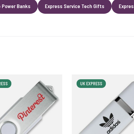
e Power Banks
Express Service Tech Gifts
Expres
RESS
UK EXPRESS