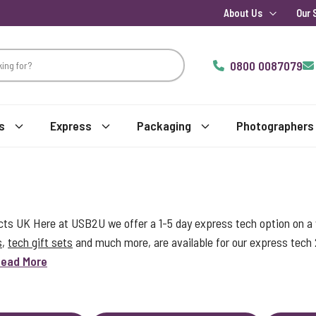
About Us
Our 
0800 0087079
s
Express
Packaging
Photographers
s UK Here at USB2U we offer a 1-5 day express tech option on a w
s
,
tech gift sets
and much more, are available for our express tech
ead More