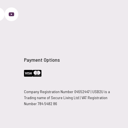
Payment Options
Company Registration Number 04552447 | USB2U is a
Trading name of Secure Living Ltd | VAT Registration
Number 784 5482 86