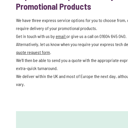
Promotional Products
We have three express service options for you to choose from,
require delivery of your promotional products.
Get in touch with us by
email
or give us a call on 01604 645 040.
Alternatively, let us know when you require your express tech del
quote request form
.
We'll then be able to send you a quote with the appropriate expr
extra-quick turnaround.
We deliver within the UK and most of Europe the next day, alth
vary.