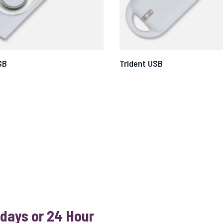
SB
Trident USB
 days or 24 Hour