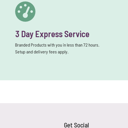
3 Day Express Service
Branded Products with you in less than 72 hours.
Setup and delivery fees apply.
Get Social