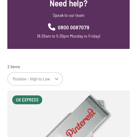
Need help?
Speak to our team
0800 0087079
(8:30am to 5:30pm Monday to Friday)
2 items
UK EXPRESS