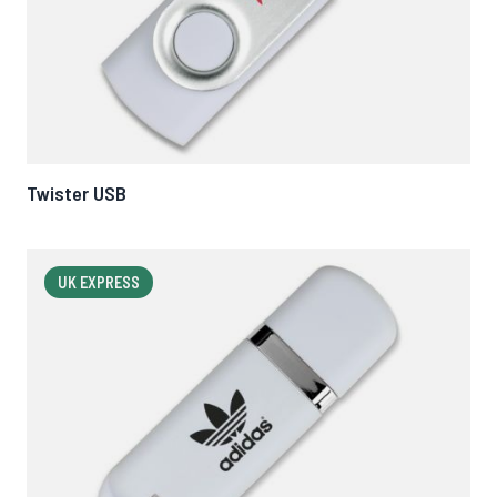
Twister USB
UK EXPRESS