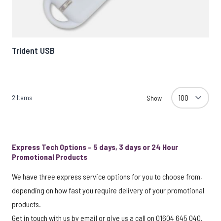
Trident USB
2
Items
Show
Express Tech Options – 5 days, 3 days or 24 Hour
Promotional Products
We have three express service options for you to choose from,
depending on how fast you require delivery of your promotional
products.
Get in touch with us by
email
or give us a call on 01604 645 040.