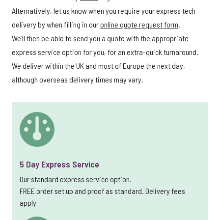
Alternatively, let us know when you require your express tech
delivery by when filling in our
online quote request form
.
We'll then be able to send you a quote with the appropriate
express service option for you, for an extra-quick turnaround.
We deliver within the UK and most of Europe the next day,
although overseas delivery times may vary.
5 Day Express Service
Our standard express service option.
FREE order set up and proof as standard. Delivery fees
apply