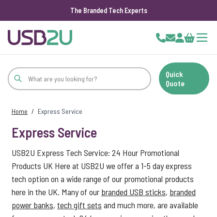
The Branded Tech Experts
Skip to Content
Cart
Quick
Quote
Home
/
Express Service
Express Service
USB2U Express Tech Service: 24 Hour Promotional
Products UK Here at USB2U we offer a 1-5 day express
tech option on a wide range of our promotional products
here in the UK. Many of our
branded USB sticks
,
branded
power banks
,
tech gift sets
and much more, are available