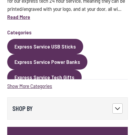
for our express tech 24 hour service, meaning they can be
printed/engraved with your logo, and at your door, all wi...
Read More
Categories
Express Service USB Sticks
Express Service Power Banks
Express Service Tech Gifts
Show More Categories
Express Service Packaging
Express Service Cables
Best Sellers
SHOP BY