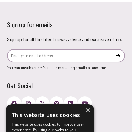
Sign up for emails
Sign up for all the latest news, advice and exclusive offers
Email Address
Subscr
You can unsubscribe from our marketing emails at any time.
Get Social
×
This website uses cookies
Payment Options
This website uses cookies to improve user
experience. By using our website you