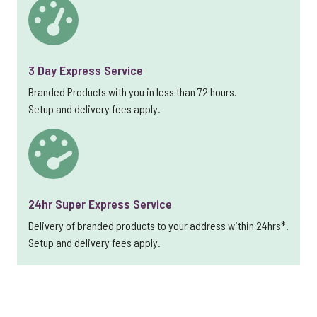
3 Day Express Service
Branded Products with you in less than 72 hours.
Setup and delivery fees apply.
24hr Super Express Service
Delivery of branded products to your address within 24hrs*.
Setup and delivery fees apply.