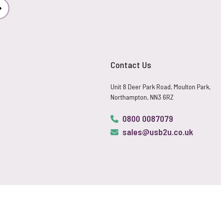
Subscribe
Contact Us
Unit 8 Deer Park Road, Moulton Park,
Northampton, NN3 6RZ
0800 0087079
sales@usb2u.co.uk