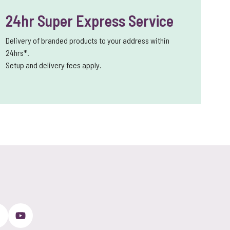
24hr Super Express Service
Delivery of branded products to your address within
24hrs*.
Setup and delivery fees apply.