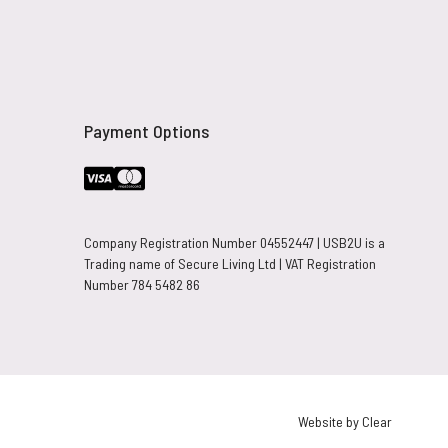
Payment Options
Company Registration Number 04552447 | USB2U is a
Trading name of Secure Living Ltd | VAT Registration
Number 784 5482 86
Website by Clear