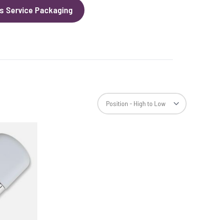
s Service Packaging