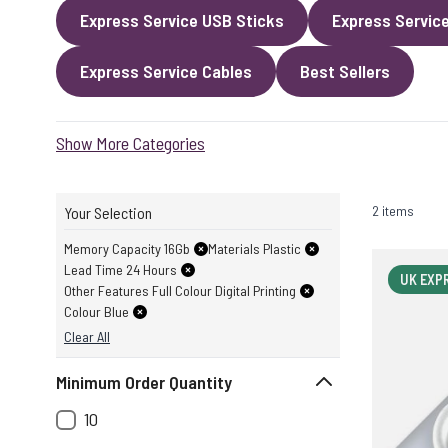
Express Service USB Sticks
Express Servic
Express Service Cables
Best Sellers
Show More Categories
2 items
Your Selection
Memory Capacity 16Gb
Materials Plastic
Lead Time 24 Hours
UK EXP
Other Features Full Colour Digital Printing
Colour Blue
Clear All
Minimum Order Quantity
10