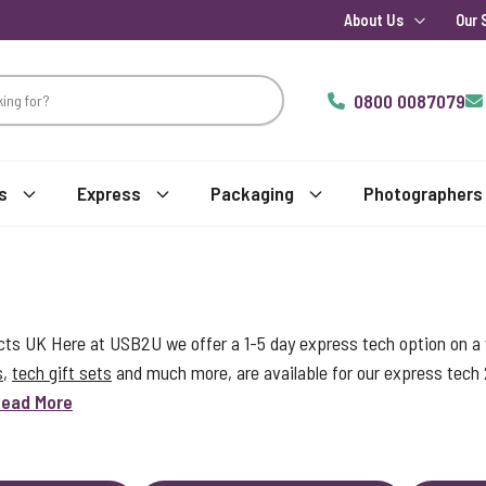
About Us
Our 
0800 0087079
s
Express
Packaging
Photographers
s UK Here at USB2U we offer a 1-5 day express tech option on a w
s
,
tech gift sets
and much more, are available for our express tech
ead More