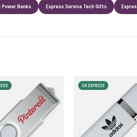
e Power Banks
Express Service Tech Gifts
Expres
RESS
UK EXPRESS