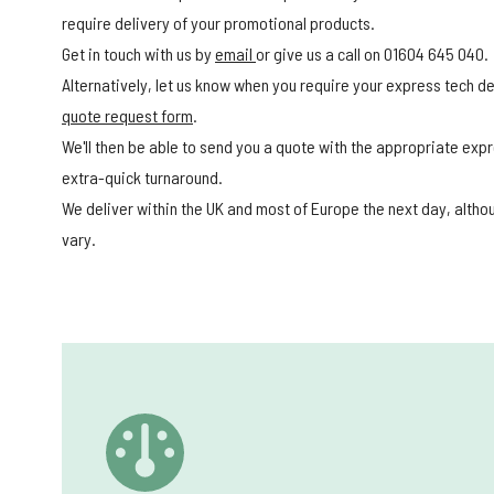
require delivery of your promotional products.
Get in touch with us by
email
or give us a call on 01604 645 040.
Alternatively, let us know when you require your express tech del
quote request form
.
We'll then be able to send you a quote with the appropriate expr
extra-quick turnaround.
We deliver within the UK and most of Europe the next day, alth
vary.