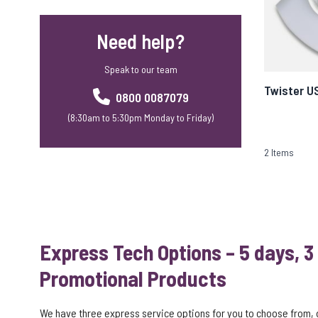
Need help?
Speak to our team
Twister U
0800 0087079
(8:30am to 5:30pm Monday to Friday)
2
Items
Express Tech Options – 5 days, 3
Promotional Products
We have three express service options for you to choose from,