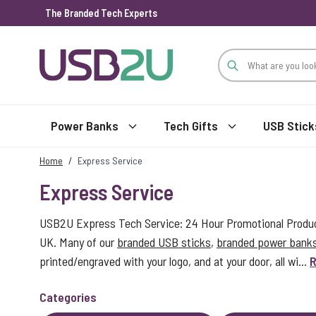
The Branded Tech Experts
Skip to Content
Power Banks
Tech Gifts
USB Stick
Home
/
Express Service
Express Service
USB2U Express Tech Service: 24 Hour Promotional Product
UK. Many of our
branded USB sticks
,
branded power bank
printed/engraved with your logo, and at your door, all wi...
R
Categories