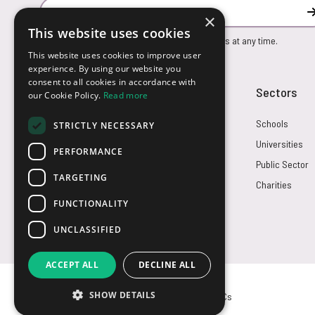
Email Address
×
This website uses cookies
You can unsubscribe from our marketing emails at any time.
This website uses cookies to improve user
experience. By using our website you
consent to all cookies in accordance with
Customer Service
Sectors
our Cookie Policy.
Read more
Returns
Schools
STRICTLY NECESSARY
FAQs
Universities
PERFORMANCE
Credit Terms
Public Sector
TARGETING
Contact Us
Charities
FUNCTIONALITY
UNCLASSIFIED
ACCEPT ALL
DECLINE ALL
SHOW DETAILS
© USB2U 2026
Privacy
Cookies
T&Cs