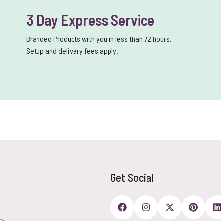
3 Day Express Service
Branded Products with you in less than 72 hours.
Setup and delivery fees apply.
Get Social