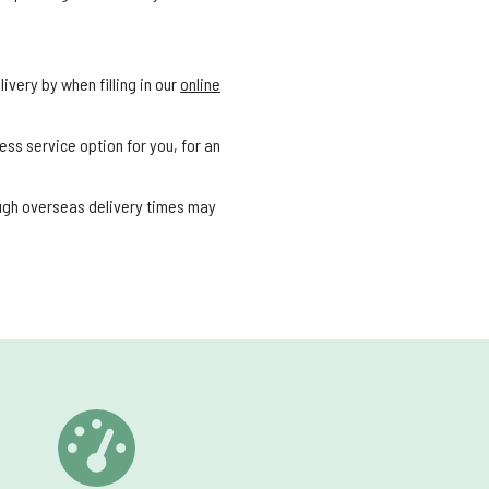
ivery by when filling in our
online
ess service option for you, for an
ough overseas delivery times may