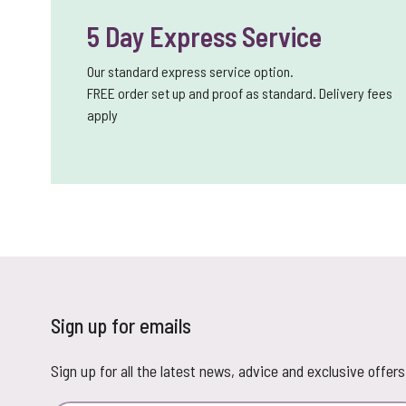
5 Day Express Service
Our standard express service option.
FREE order set up and proof as standard. Delivery fees
apply
Sign up for emails
Sign up for all the latest news, advice and exclusive offers