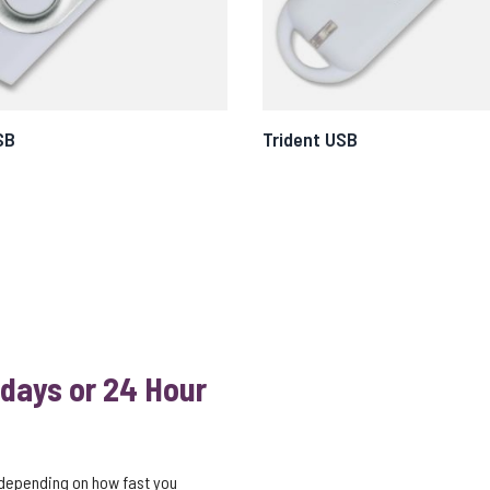
SB
Trident USB
 days or 24 Hour
 depending on how fast you