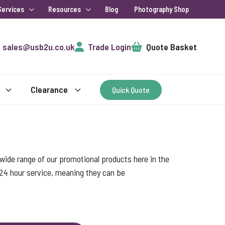
Services
Resources
Blog
Photography Shop
Cart
sales@usb2u.co.uk
Trade Login
Quote Basket
Clearance
Quick Quote
ide range of our promotional products here in the
 24 hour service, meaning they can be