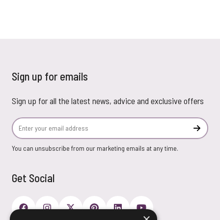
Sign up for emails
Sign up for all the latest news, advice and exclusive offers
Email Address
Subscr
You can unsubscribe from our marketing emails at any time.
Get Social
×