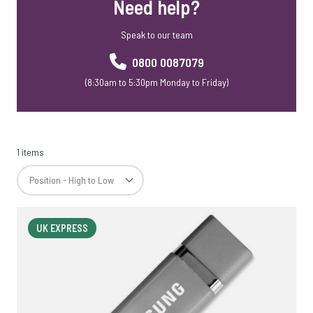
Need help?
Speak to our team
0800 0087079
(8:30am to 5:30pm Monday to Friday)
1 items
UK EXPRESS