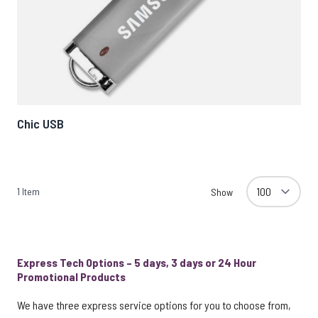
Chic USB
1
Item
Show
Express Tech Options – 5 days, 3 days or 24 Hour
Promotional Products
We have three express service options for you to choose from,