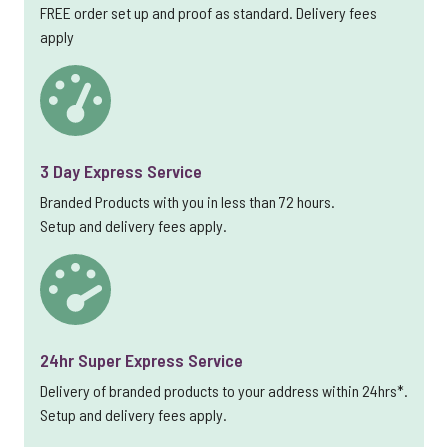
FREE order set up and proof as standard. Delivery fees
apply
3 Day Express Service
Branded Products with you in less than 72 hours.
Setup and delivery fees apply.
24hr Super Express Service
Delivery of branded products to your address within 24hrs*.
Setup and delivery fees apply.