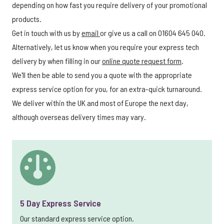
depending on how fast you require delivery of your promotional
products.
Get in touch with us by
email
or give us a call on 01604 645 040.
Alternatively, let us know when you require your express tech
delivery by when filling in our
online quote request form
.
We'll then be able to send you a quote with the appropriate
express service option for you, for an extra-quick turnaround.
We deliver within the UK and most of Europe the next day,
although overseas delivery times may vary.
5 Day Express Service
Our standard express service option.