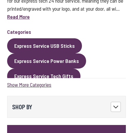
for our express tech 24 hour service, meaning they can be
printed/engraved with your logo, and at your door, all wi...
Read More
Categories
Express Service USB Sticks
Express Service Power Banks
Express Service Tech Gifts
Show More Categories
Express Service Packaging
Express Service Cables
Best Sellers
SHOP BY