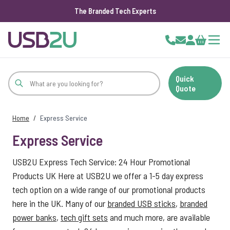
The Branded Tech Experts
Skip to Content
Cart
Quick
Quote
Home
/
Express Service
Express Service
USB2U Express Tech Service: 24 Hour Promotional
Products UK Here at USB2U we offer a 1-5 day express
tech option on a wide range of our promotional products
here in the UK. Many of our
branded USB sticks
,
branded
power banks
,
tech gift sets
and much more, are available