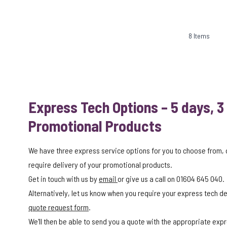
8
Items
Express Tech Options – 5 days, 3
Promotional Products
We have three express service options for you to choose from,
require delivery of your promotional products.
Get in touch with us by
email
or give us a call on 01604 645 040.
Alternatively, let us know when you require your express tech del
quote request form
.
We'll then be able to send you a quote with the appropriate expr