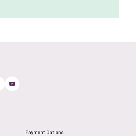
Payment Options