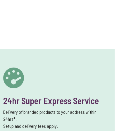
24hr Super Express Service
Delivery of branded products to your address within
24hrs*.
Setup and delivery fees apply.