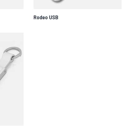
Rodeo USB