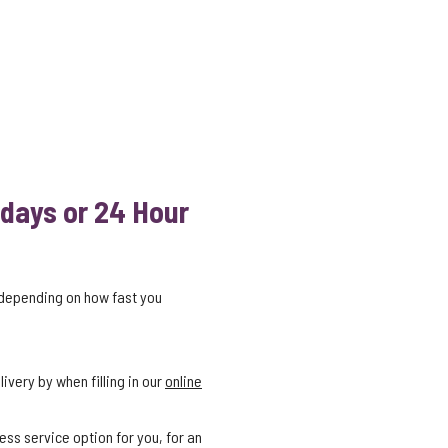
 days or 24 Hour
 depending on how fast you
ivery by when filling in our
online
ess service option for you, for an