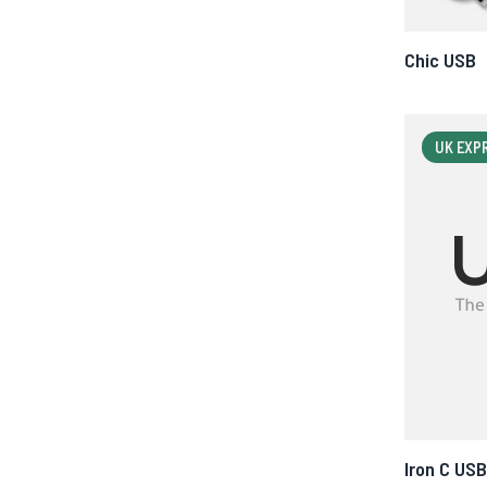
Chic USB
UK EXP
Iron C USB