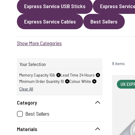
Express Service USB Sticks
Express Servic
Express Service Cables
Best Sellers
Show More Categories
8 items
Your Selection
Memory Capacity 1Gb
Lead Time 24 Hours
Minimum Order Quantity 10
Colour White
UK EXP
Clear All
Category
Best Sellers
Materials