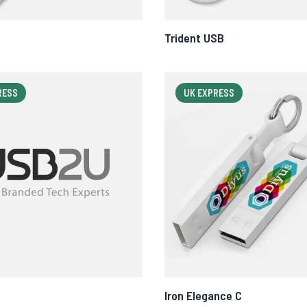
Trident USB
RESS
UK EXPRESS
Iron Elegance C