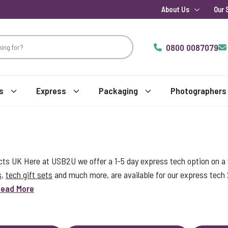
About Us
Our 
0800 0087079
s
Express
Packaging
Photographers
s UK Here at USB2U we offer a 1-5 day express tech option on a w
s
,
tech gift sets
and much more, are available for our express tech
ead More