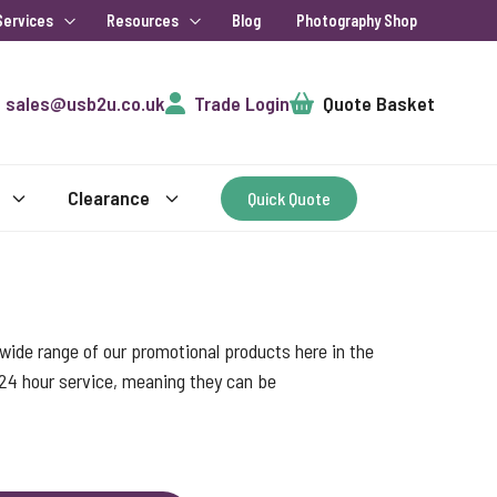
Services
Resources
Blog
Photography Shop
Cart
sales@usb2u.co.uk
Trade Login
Quote Basket
Clearance
Quick Quote
ide range of our promotional products here in the
 24 hour service, meaning they can be