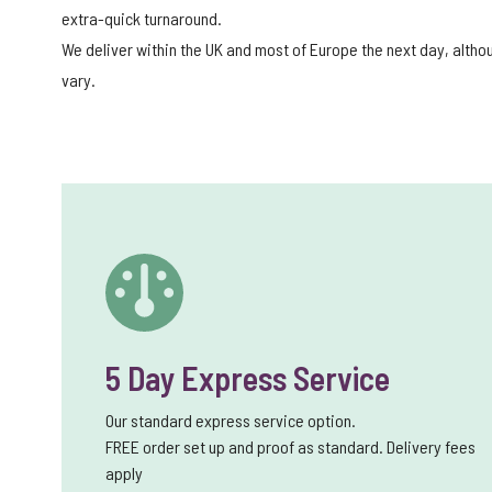
extra-quick turnaround.
We deliver within the UK and most of Europe the next day, alth
vary.
5 Day Express Service
Our standard express service option.
FREE order set up and proof as standard. Delivery fees
apply