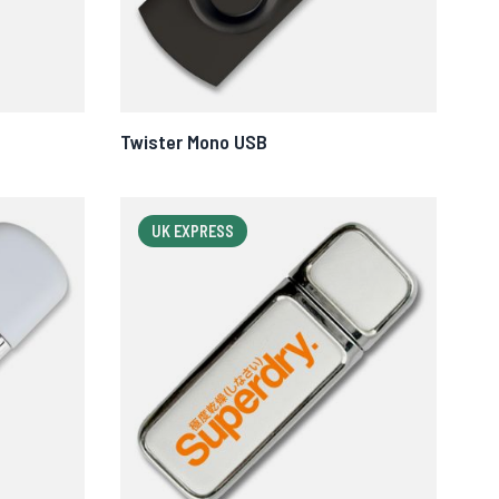
Twister Mono USB
UK EXPRESS