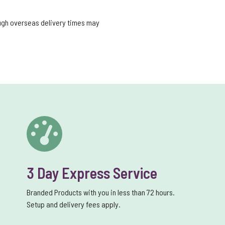
ough overseas delivery times may
3 Day Express Service
Branded Products with you in less than 72 hours.
Setup and delivery fees apply.