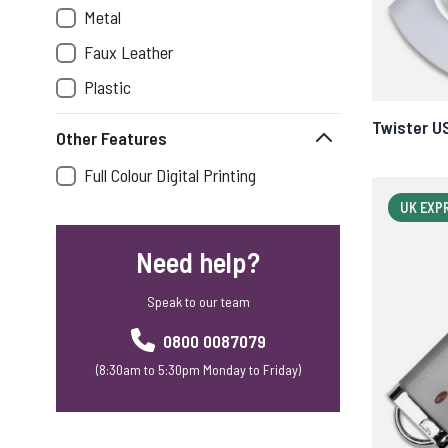
Metal
Faux Leather
Plastic
Twister U
Other Features
Full Colour Digital Printing
UK EXP
Need help?
Speak to our team
0800 0087079
(8:30am to 5:30pm Monday to Friday)