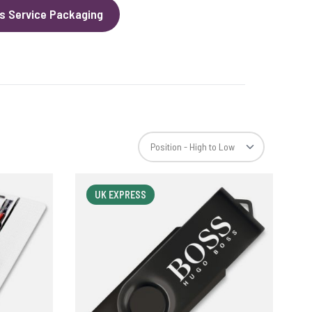
s Service Packaging
UK EXPRESS