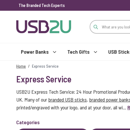
The Branded Tech Experts
Skip to Content
Power Banks
Tech Gifts
USB Stick
Home
/
Express Service
Express Service
USB2U Express Tech Service: 24 Hour Promotional Product
UK. Many of our
branded USB sticks
,
branded power bank
printed/engraved with your logo, and at your door, all wi...
R
Categories