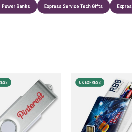
e Power Banks
Express Service Tech Gifts
Expres
RESS
UK EXPRESS