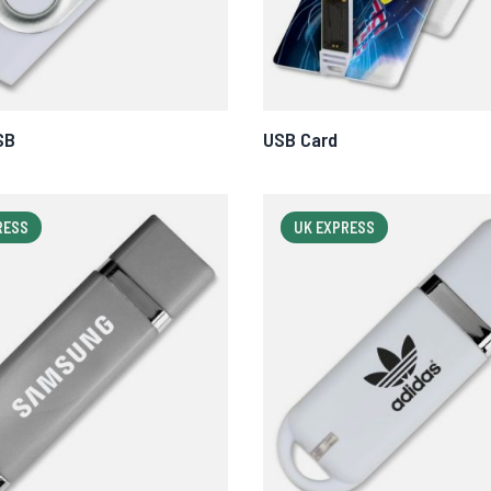
SB
USB Card
RESS
UK EXPRESS