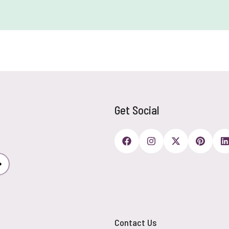
Get Social
Subscribe
Contact Us