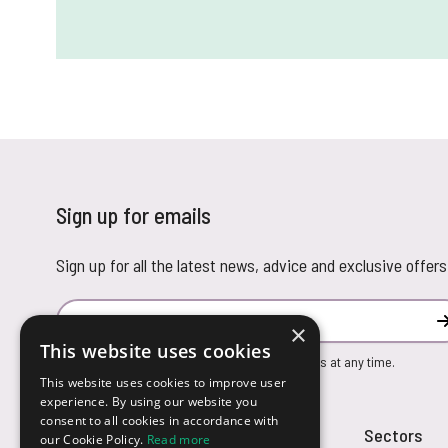
Sign up for emails
Sign up for all the latest news, advice and exclusive offers
Email Address
×
This website uses cookies
You can unsubscribe from our marketing emails at any time.
This website uses cookies to improve user
experience. By using our website you
consent to all cookies in accordance with
Customer Service
Sectors
our Cookie Policy.
Read more