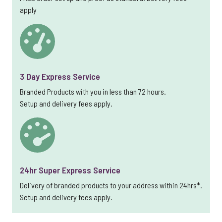
apply
3 Day Express Service
Branded Products with you in less than 72 hours.
Setup and delivery fees apply.
24hr Super Express Service
Delivery of branded products to your address within 24hrs*.
Setup and delivery fees apply.