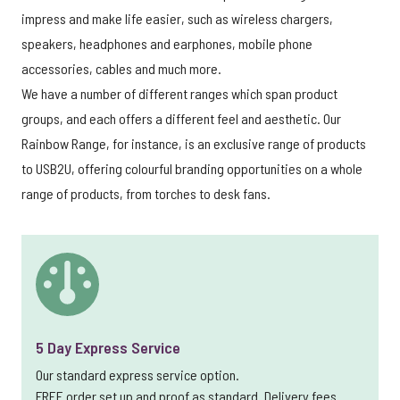
impress and make life easier, such as wireless chargers,
speakers, headphones and earphones, mobile phone
accessories, cables and much more.
We have a number of different ranges which span product
groups, and each offers a different feel and aesthetic. Our
Rainbow Range, for instance, is an exclusive range of products
to USB2U, offering colourful branding opportunities on a whole
range of products, from torches to desk fans.
5 Day Express Service
Our standard express service option.
FREE order set up and proof as standard. Delivery fees