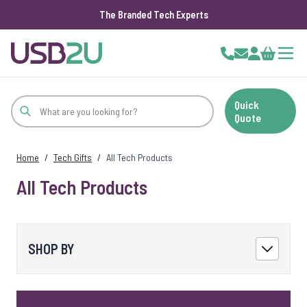
The Branded Tech Experts
Skip to Content
Cart
Quick
Quote
Home
/
Tech Gifts
/
All Tech Products
All Tech Products
SHOP BY