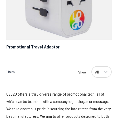
Promotional Travel Adaptor
1
Item
Show
USB2U offers a truly diverse range of promotional tech, all of
which can be branded with a company logo, slogan or message.
We take enormous pride in sourcing the latest tech from the very
best manufacturers. We aim to offer products designed to both