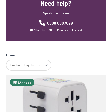
Need help?
Speak to our team
0800 0087079
(8:30am to 5:30pm Monday to Friday)
1 items
UK EXPRESS