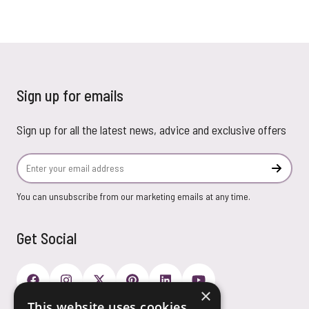
Sign up for emails
Sign up for all the latest news, advice and exclusive offers
Email Address
Subscr
You can unsubscribe from our marketing emails at any time.
Get Social
×
This website uses cookies